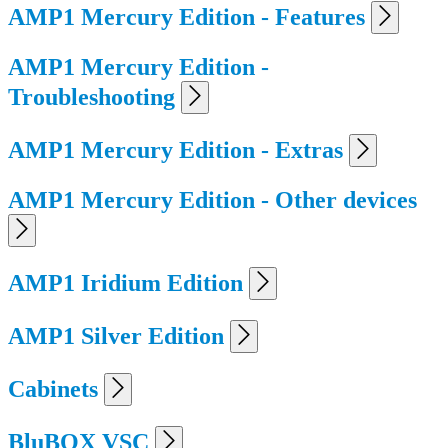
AMP1 Mercury Edition - Features
AMP1 Mercury Edition -
Troubleshooting
AMP1 Mercury Edition - Extras
AMP1 Mercury Edition - Other devices
AMP1 Iridium Edition
AMP1 Silver Edition
Cabinets
BluBOX VSC