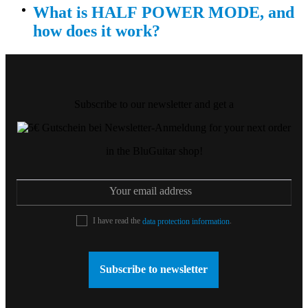
What is HALF POWER MODE, and
how does it work?
Subscribe to our newsletter and get a
for your next order
in the BluGuitar shop!
I have read the
.
data protection information
Subscribe to newsletter