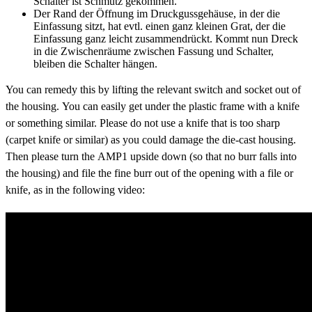
Schalter ist Schmutz gekommen.
Der Rand der Öffnung im Druckgussgehäuse, in der die
Einfassung sitzt, hat evtl. einen ganz kleinen Grat, der die
Einfassung ganz leicht zusammendrückt. Kommt nun Dreck
in die Zwischenräume zwischen Fassung und Schalter,
bleiben die Schalter hängen.
You can remedy this by lifting the relevant switch and socket out of
the housing. You can easily get under the plastic frame with a knife
or something similar. Please do not use a knife that is too sharp
(carpet knife or similar) as you could damage the die-cast housing.
Then please turn the AMP1 upside down (so that no burr falls into
the housing) and file the fine burr out of the opening with a file or
knife, as in the following video: