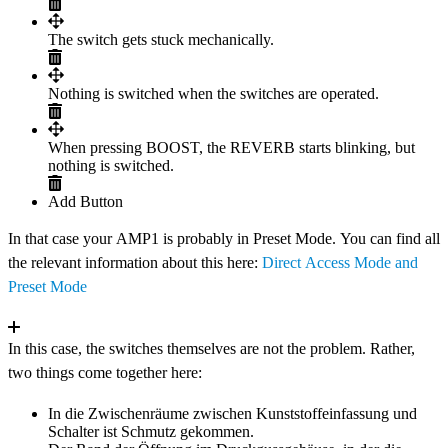
The switch gets stuck mechanically.
Nothing is switched when the switches are operated.
When pressing BOOST, the REVERB starts blinking, but
nothing is switched.
Add Button
In that case your AMP1 is probably in Preset Mode. You can find all
the relevant information about this here:
Direct Access Mode and
Preset Mode
In this case, the switches themselves are not the problem. Rather,
two things come together here:
In die Zwischenräume zwischen Kunststoffeinfassung und
Schalter ist Schmutz gekommen.