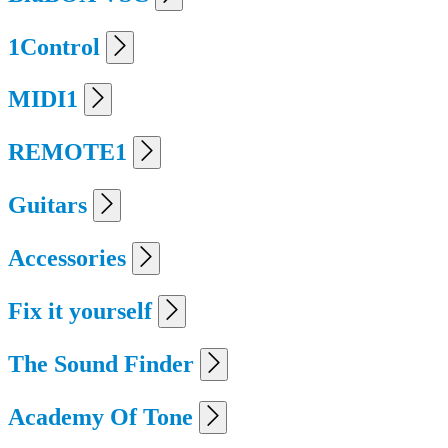
1Control
MIDI1
REMOTE1
Guitars
Accessories
Fix it yourself
The Sound Finder
Academy Of Tone