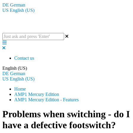
DE
German
US
English (US)
The BluGuitar Knowledge Base
Contact us
English (US)
DE
German
US
English (US)
Home
AMP1 Mercury Edition
AMP1 Mercury Edition - Features
Problems when switching - do I
have a defective footswitch?