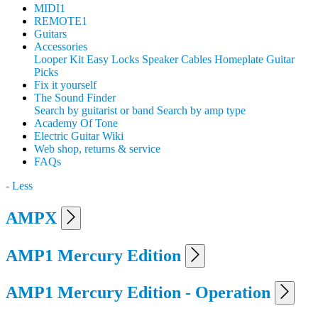
MIDI1
REMOTE1
Guitars
Accessories
Looper Kit
Easy Locks
Speaker Cables
Homeplate Guitar
Picks
Fix it yourself
The Sound Finder
Search by guitarist or band
Search by amp type
Academy Of Tone
Electric Guitar Wiki
Web shop, returns & service
FAQs
- Less
AMPX
AMP1 Mercury Edition
AMP1 Mercury Edition - Operation