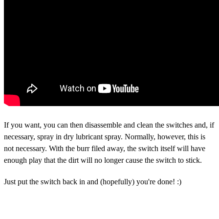
If you want, you can then disassemble and clean the switches and, if
necessary, spray in dry lubricant spray. Normally, however, this is
not necessary. With the burr filed away, the switch itself will have
enough play that the dirt will no longer cause the switch to stick.
Just put the switch back in and (hopefully) you're done! :)