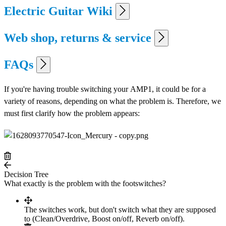
Electric Guitar Wiki
Web shop, returns & service
FAQs
If you're having trouble switching your AMP1, it could be for a
variety of reasons, depending on what the problem is. Therefore, we
must first clarify how the problem appears:
Decision Tree
What exactly is the problem with the footswitches?
The switches work, but don't switch what they are supposed
to (Clean/Overdrive, Boost on/off, Reverb on/off).