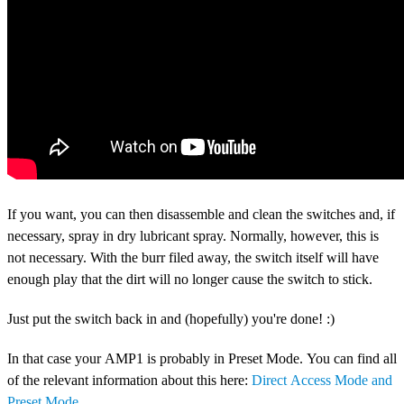
If you want, you can then disassemble and clean the switches and, if
necessary, spray in dry lubricant spray. Normally, however, this is
not necessary. With the burr filed away, the switch itself will have
enough play that the dirt will no longer cause the switch to stick.
Just put the switch back in and (hopefully) you're done! :)
In that case your AMP1 is probably in Preset Mode. You can find all
of the relevant information about this here:
Direct Access Mode and
Preset Mode