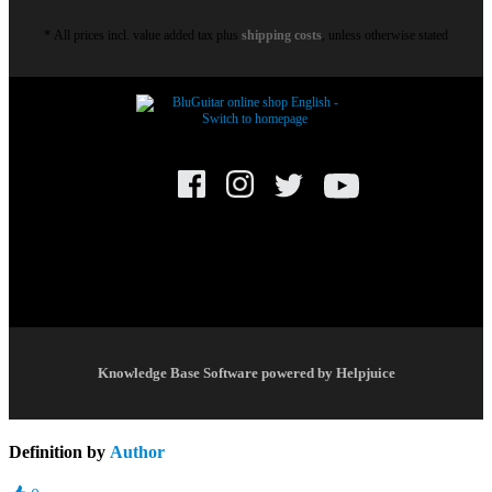
* All prices incl. value added tax plus
shipping costs
, unless otherwise stated
© BluGuitar GmbH 2021. All rights reserved.
Knowledge Base Software powered by Helpjuice
Definition by
Author