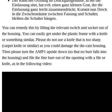
Der Rand der Öffnung im Druckgussgehäuse, in der die
Einfassung sitzt, hat evtl. einen ganz kleinen Grat, der die
Einfassung ganz leicht zusammendrückt. Kommt nun Dreck
in die Zwischenräume zwischen Fassung und Schalter,
bleiben die Schalter hängen.
You can remedy this by lifting the relevant switch and socket out of
the housing. You can easily get under the plastic frame with a knife
or something similar. Please do not use a knife that is too sharp
(carpet knife or similar) as you could damage the die-cast housing.
Then please turn the AMP1 upside down (so that no burr falls into
the housing) and file the fine burr out of the opening with a file or
knife, as in the following video: