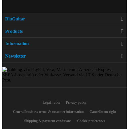
BluGuitar
Products
Information
Newsletter
Legal notice
Privacy policy
General business terms & customer information
Cancellation right
Shipping & payment conditions
Cookie preferences