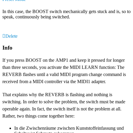
In this case, the BOOST switch mechanically gets stuck and is, so to
speak, continuously being switched.
Delete
Info
If you press BOOST on the AMP1 and keep it pressed for longer
than three seconds, you activate the MIDI LEARN function: The
REVERB flashes until a valid MIDI program change command is
received from a MIDI controller via the MIDI1 adapter.
That explains why the REVERB is flashing and nothing is
switching. In order to solve the problem, the switch must be made
operable again. In fact, the switch itself is not the problem at all.
Rather, two things come together here:
In die Zwischenräume zwischen Kunststoffeinfassung und