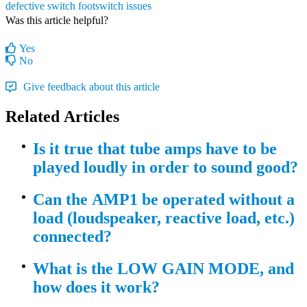
defective switch
footswitch issues
Was this article helpful?
Yes
No
Give feedback about this article
Related Articles
Is it true that tube amps have to be
played loudly in order to sound good?
Can the AMP1 be operated without a
load (loudspeaker, reactive load, etc.)
connected?
What is the LOW GAIN MODE, and
how does it work?