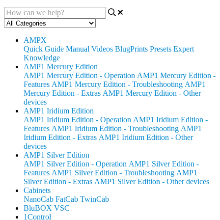
AMPX
Quick Guide
Manual
Videos
BlugPrints
Presets
Expert
Knowledge
AMP1 Mercury Edition
AMP1 Mercury Edition - Operation
AMP1 Mercury Edition -
Features
AMP1 Mercury Edition - Troubleshooting
AMP1
Mercury Edition - Extras
AMP1 Mercury Edition - Other
devices
AMP1 Iridium Edition
AMP1 Iridium Edition - Operation
AMP1 Iridium Edition -
Features
AMP1 Iridium Edition - Troubleshooting
AMP1
Iridium Edition - Extras
AMP1 Iridium Edition - Other
devices
AMP1 Silver Edition
AMP1 Silver Edition - Operation
AMP1 Silver Edition -
Features
AMP1 Silver Edition - Troubleshooting
AMP1
Silver Edition - Extras
AMP1 Silver Edition - Other devices
Cabinets
NanoCab
FatCab
TwinCab
BluBOX VSC
1Control