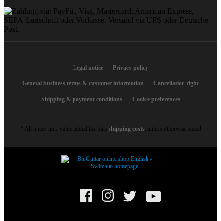
Legal notice
Privacy policy
General business terms & customer information
Cancellation right
Shipping & payment conditions
Cookie preferences
* All prices incl. value added tax plus
shipping costs
, unless otherwise stated