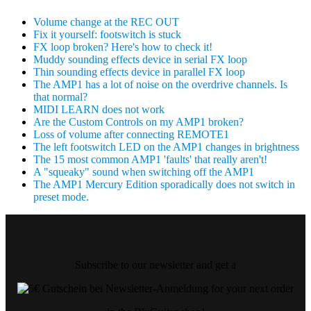
Volume change at the REC OUT
Fix it yourself: footswitch is stuck
FX loop broken? Here's how to check it!
Muddy sounding effects device in serial FX loop
Thin sounding effects device in parallel FX loop
The AMP1 has a lot of noise on the overdrive channels. Is
that normal?
MIDI LEARN does not work
Are the Custom Controls on my AMP1 broken?
Loss of volume after connecting REMOTE1
The left footswitch LED on the AMP1 changes in brightness
The 15 most common AMP1 'faults' that really aren't!
A "squeaky" sound when switching off the AMP1
The AMP1 Mercury Edition sporadically does not switch in
preset mode.
Subscribe to our newsletter and get a
for your next order