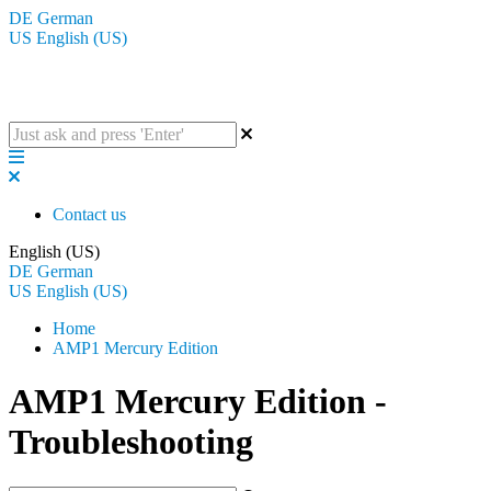
DE
German
US
English (US)
The BluGuitar Knowledge Base
Contact us
English (US)
DE
German
US
English (US)
Home
AMP1 Mercury Edition
AMP1 Mercury Edition -
Troubleshooting