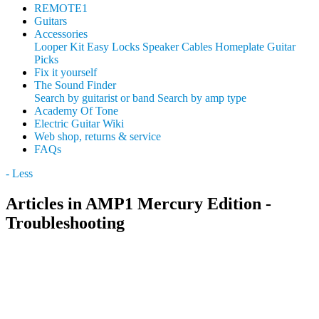
REMOTE1
Guitars
Accessories
Looper Kit
Easy Locks
Speaker Cables
Homeplate Guitar
Picks
Fix it yourself
The Sound Finder
Search by guitarist or band
Search by amp type
Academy Of Tone
Electric Guitar Wiki
Web shop, returns & service
FAQs
- Less
Articles in AMP1 Mercury Edition -
Troubleshooting