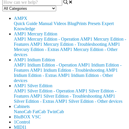
AMPX
Quick Guide
Manual
Videos
BlugPrints
Presets
Expert
Knowledge
AMP1 Mercury Edition
AMP1 Mercury Edition - Operation
AMP1 Mercury Edition -
Features
AMP1 Mercury Edition - Troubleshooting
AMP1
Mercury Edition - Extras
AMP1 Mercury Edition - Other
devices
AMP1 Iridium Edition
AMP1 Iridium Edition - Operation
AMP1 Iridium Edition -
Features
AMP1 Iridium Edition - Troubleshooting
AMP1
Iridium Edition - Extras
AMP1 Iridium Edition - Other
devices
AMP1 Silver Edition
AMP1 Silver Edition - Operation
AMP1 Silver Edition -
Features
AMP1 Silver Edition - Troubleshooting
AMP1
Silver Edition - Extras
AMP1 Silver Edition - Other devices
Cabinets
NanoCab
FatCab
TwinCab
BluBOX VSC
1Control
MIDI1