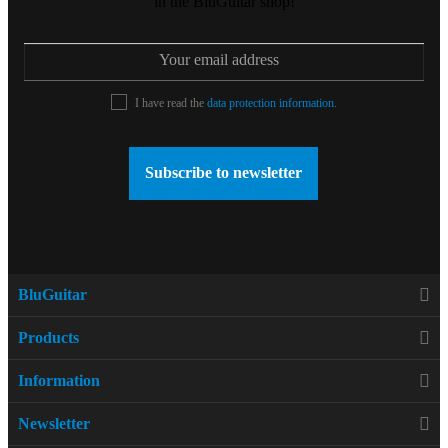
in the BluGuitar shop!
I have read the
data protection information
.
Subscribe to newsletter
BluGuitar
Products
Information
Newsletter