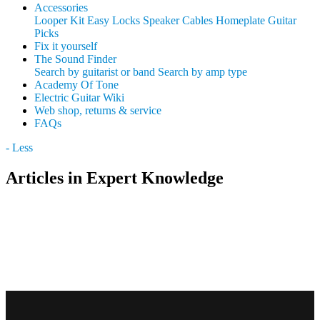
Accessories
Looper Kit
Easy Locks
Speaker Cables
Homeplate Guitar
Picks
Fix it yourself
The Sound Finder
Search by guitarist or band
Search by amp type
Academy Of Tone
Electric Guitar Wiki
Web shop, returns & service
FAQs
- Less
Articles in Expert Knowledge