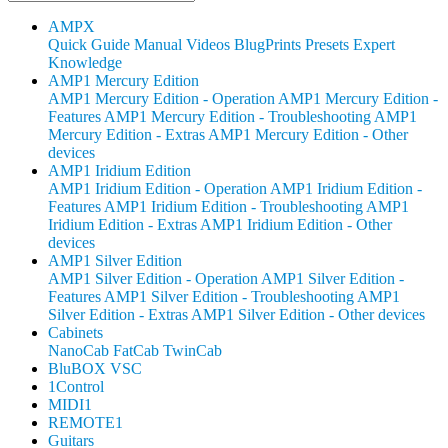
AMPX
Quick Guide
Manual
Videos
BlugPrints
Presets
Expert
Knowledge
AMP1 Mercury Edition
AMP1 Mercury Edition - Operation
AMP1 Mercury Edition -
Features
AMP1 Mercury Edition - Troubleshooting
AMP1
Mercury Edition - Extras
AMP1 Mercury Edition - Other
devices
AMP1 Iridium Edition
AMP1 Iridium Edition - Operation
AMP1 Iridium Edition -
Features
AMP1 Iridium Edition - Troubleshooting
AMP1
Iridium Edition - Extras
AMP1 Iridium Edition - Other
devices
AMP1 Silver Edition
AMP1 Silver Edition - Operation
AMP1 Silver Edition -
Features
AMP1 Silver Edition - Troubleshooting
AMP1
Silver Edition - Extras
AMP1 Silver Edition - Other devices
Cabinets
NanoCab
FatCab
TwinCab
BluBOX VSC
1Control
MIDI1
REMOTE1
Guitars