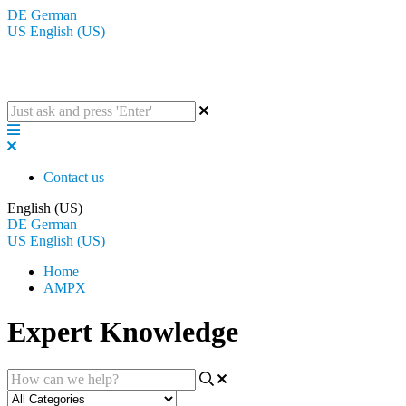
DE
German
US
English (US)
The BluGuitar Knowledge Base
Contact us
English (US)
DE
German
US
English (US)
Home
AMPX
Expert Knowledge