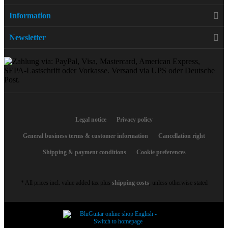
Information
Newsletter
Legal notice
Privacy policy
General business terms & customer information
Cancellation right
Shipping & payment conditions
Cookie preferences
* All prices incl. value added tax plus
shipping costs
, unless otherwise stated