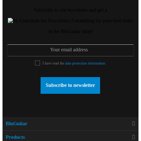
Subscribe to our newsletter and get a
for your next order
in the BluGuitar shop!
I have read the
data protection information
.
Subscribe to newsletter
BluGuitar
Products