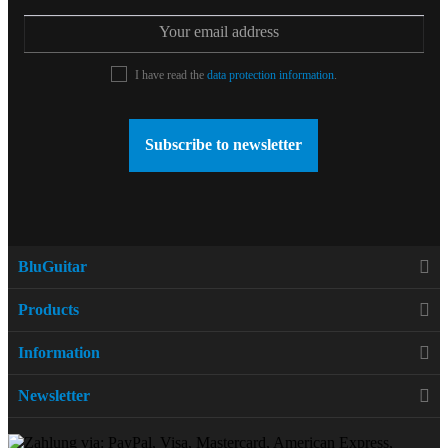
I have read the
data protection information
.
Subscribe to newsletter
BluGuitar
Products
Information
Newsletter