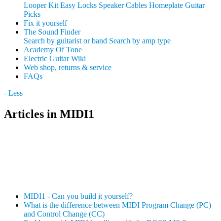
Looper Kit
Easy Locks
Speaker Cables
Homeplate Guitar
Picks
Fix it yourself
The Sound Finder
Search by guitarist or band
Search by amp type
Academy Of Tone
Electric Guitar Wiki
Web shop, returns & service
FAQs
- Less
Articles in MIDI1
MIDI1 - Can you build it yourself?
What is the difference between MIDI Program Change (PC)
and Control Change (CC)