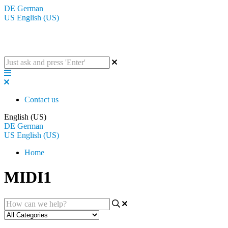
DE
German
US
English (US)
The BluGuitar Knowledge Base
Contact us
English (US)
DE
German
US
English (US)
Home
MIDI1