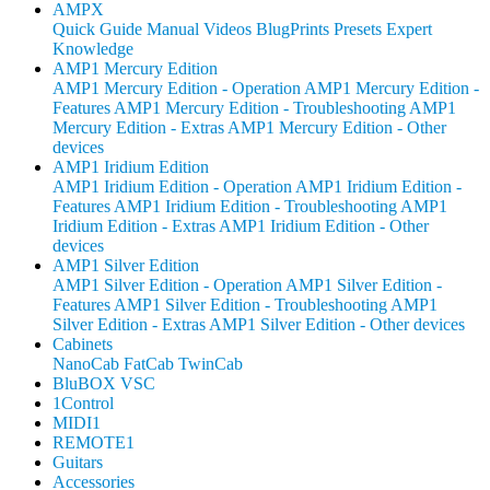
AMPX
Quick Guide
Manual
Videos
BlugPrints
Presets
Expert
Knowledge
AMP1 Mercury Edition
AMP1 Mercury Edition - Operation
AMP1 Mercury Edition -
Features
AMP1 Mercury Edition - Troubleshooting
AMP1
Mercury Edition - Extras
AMP1 Mercury Edition - Other
devices
AMP1 Iridium Edition
AMP1 Iridium Edition - Operation
AMP1 Iridium Edition -
Features
AMP1 Iridium Edition - Troubleshooting
AMP1
Iridium Edition - Extras
AMP1 Iridium Edition - Other
devices
AMP1 Silver Edition
AMP1 Silver Edition - Operation
AMP1 Silver Edition -
Features
AMP1 Silver Edition - Troubleshooting
AMP1
Silver Edition - Extras
AMP1 Silver Edition - Other devices
Cabinets
NanoCab
FatCab
TwinCab
BluBOX VSC
1Control
MIDI1
REMOTE1
Guitars
Accessories