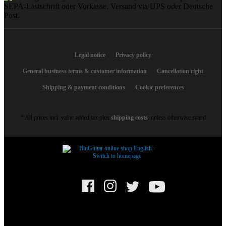
Legal notice
Privacy policy
General business terms & customer information
Cancellation right
Shipping & payment conditions
Cookie preferences
* All prices incl. value added tax plus
shipping costs
, unless otherwise stated