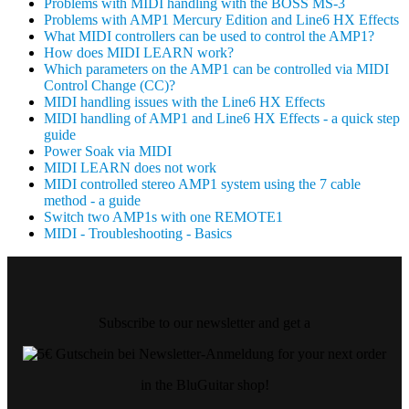
Problems with MIDI handling with the BOSS MS-3
Problems with AMP1 Mercury Edition and Line6 HX Effects
What MIDI controllers can be used to control the AMP1?
How does MIDI LEARN work?
Which parameters on the AMP1 can be controlled via MIDI
Control Change (CC)?
MIDI handling issues with the Line6 HX Effects
MIDI handling of AMP1 and Line6 HX Effects - a quick step
guide
Power Soak via MIDI
MIDI LEARN does not work
MIDI controlled stereo AMP1 system using the 7 cable
method - a guide
Switch two AMP1s with one REMOTE1
MIDI - Troubleshooting - Basics
Subscribe to our newsletter and get a
for your next order
in the BluGuitar shop!