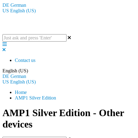
DE
German
US
English (US)
The BluGuitar Knowledge Base
Contact us
English (US)
DE
German
US
English (US)
Home
AMP1 Silver Edition
AMP1 Silver Edition - Other
devices