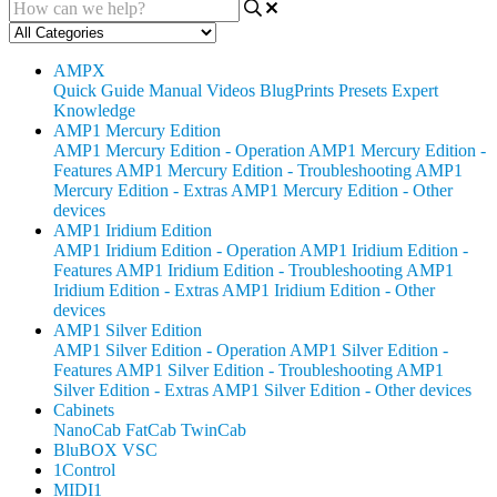
AMPX
Quick Guide
Manual
Videos
BlugPrints
Presets
Expert
Knowledge
AMP1 Mercury Edition
AMP1 Mercury Edition - Operation
AMP1 Mercury Edition -
Features
AMP1 Mercury Edition - Troubleshooting
AMP1
Mercury Edition - Extras
AMP1 Mercury Edition - Other
devices
AMP1 Iridium Edition
AMP1 Iridium Edition - Operation
AMP1 Iridium Edition -
Features
AMP1 Iridium Edition - Troubleshooting
AMP1
Iridium Edition - Extras
AMP1 Iridium Edition - Other
devices
AMP1 Silver Edition
AMP1 Silver Edition - Operation
AMP1 Silver Edition -
Features
AMP1 Silver Edition - Troubleshooting
AMP1
Silver Edition - Extras
AMP1 Silver Edition - Other devices
Cabinets
NanoCab
FatCab
TwinCab
BluBOX VSC
1Control
MIDI1