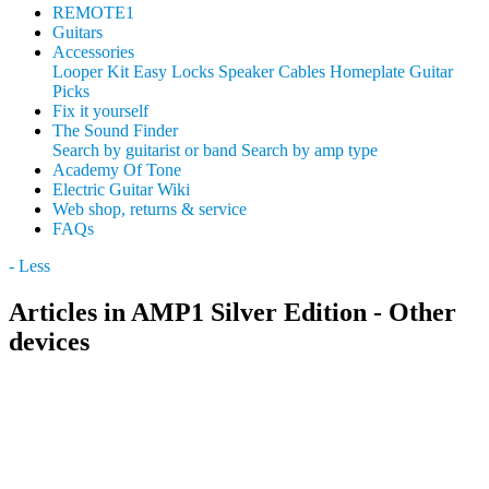
REMOTE1
Guitars
Accessories
Looper Kit
Easy Locks
Speaker Cables
Homeplate Guitar
Picks
Fix it yourself
The Sound Finder
Search by guitarist or band
Search by amp type
Academy Of Tone
Electric Guitar Wiki
Web shop, returns & service
FAQs
- Less
Articles in AMP1 Silver Edition - Other
devices