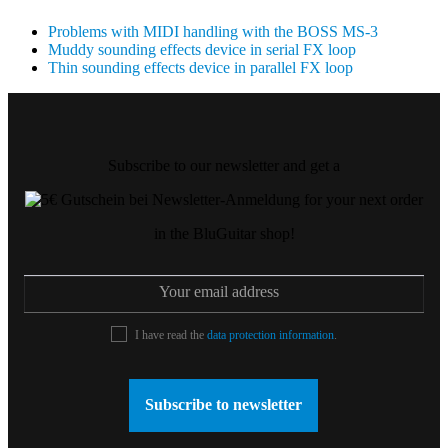
Problems with MIDI handling with the BOSS MS-3
Muddy sounding effects device in serial FX loop
Thin sounding effects device in parallel FX loop
Subscribe to our newsletter and get a
for your next order
in the BluGuitar shop!
I have read the
data protection information
.
Subscribe to newsletter