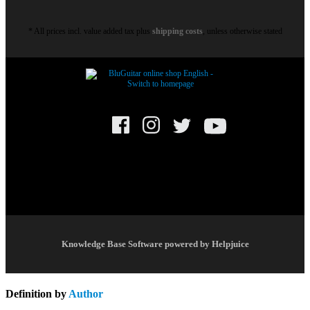
* All prices incl. value added tax plus
shipping costs
, unless otherwise stated
© BluGuitar GmbH 2021. All rights reserved.
Knowledge Base Software powered by Helpjuice
Definition by
Author