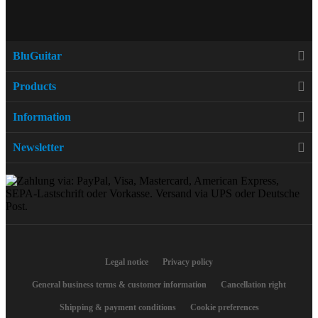
BluGuitar
Products
Information
Newsletter
Legal notice
Privacy policy
General business terms & customer information
Cancellation right
Shipping & payment conditions
Cookie preferences