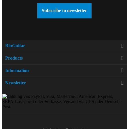
Subscribe to newsletter
BluGuitar
Products
Information
Newsletter