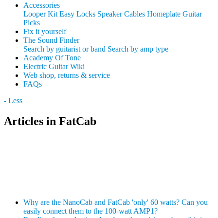
Accessories
Looper Kit
Easy Locks
Speaker Cables
Homeplate Guitar
Picks
Fix it yourself
The Sound Finder
Search by guitarist or band
Search by amp type
Academy Of Tone
Electric Guitar Wiki
Web shop, returns & service
FAQs
- Less
Articles in FatCab
Why are the NanoCab and FatCab 'only' 60 watts? Can you
easily connect them to the 100-watt AMP1?