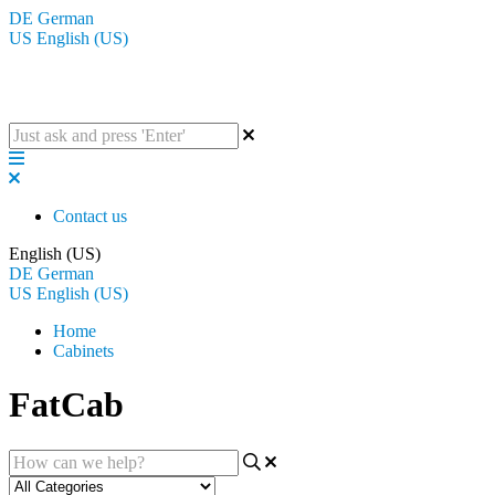
DE
German
US
English (US)
The BluGuitar Knowledge Base
Contact us
English (US)
DE
German
US
English (US)
Home
Cabinets
FatCab