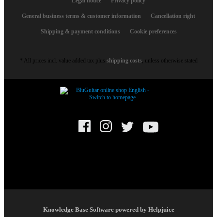
Legal notice
Privacy policy
General business terms & customer information
Cancellation right
Shipping & payment conditions
Cookie preferences
* All prices incl. value added tax plus
shipping costs
, unless otherwise stated
© BluGuitar GmbH 2021. All rights reserved.
Knowledge Base Software powered by Helpjuice