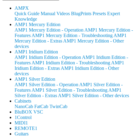
AMPX
Quick Guide
Manual
Videos
BlugPrints
Presets
Expert
Knowledge
AMP1 Mercury Edition
AMP1 Mercury Edition - Operation
AMP1 Mercury Edition -
Features
AMP1 Mercury Edition - Troubleshooting
AMP1
Mercury Edition - Extras
AMP1 Mercury Edition - Other
devices
AMP1 Iridium Edition
AMP1 Iridium Edition - Operation
AMP1 Iridium Edition -
Features
AMP1 Iridium Edition - Troubleshooting
AMP1
Iridium Edition - Extras
AMP1 Iridium Edition - Other
devices
AMP1 Silver Edition
AMP1 Silver Edition - Operation
AMP1 Silver Edition -
Features
AMP1 Silver Edition - Troubleshooting
AMP1
Silver Edition - Extras
AMP1 Silver Edition - Other devices
Cabinets
NanoCab
FatCab
TwinCab
BluBOX VSC
1Control
MIDI1
REMOTE1
Guitars