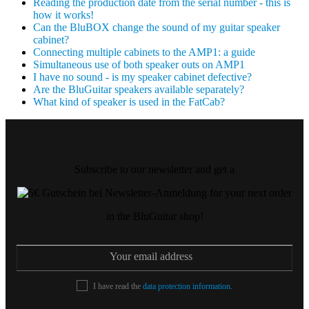
Reading the production date from the serial number - this is
how it works!
Can the BluBOX change the sound of my guitar speaker
cabinet?
Connecting multiple cabinets to the AMP1: a guide
Simultaneous use of both speaker outs on AMP1
I have no sound - is my speaker cabinet defective?
Are the BluGuitar speakers available separately?
What kind of speaker is used in the FatCab?
Subscribe to our newsletter and get a
for your next order
in the BluGuitar shop!
I have read the
data protection information
.