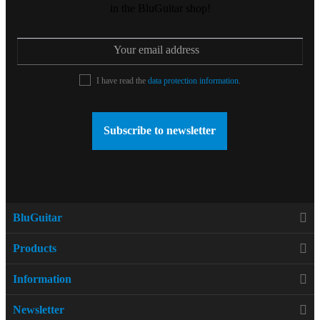
in the BluGuitar shop!
I have read the
data protection information
.
Subscribe to newsletter
BluGuitar
Products
Information
Newsletter