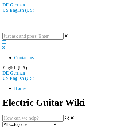
DE
German
US
English (US)
The BluGuitar Knowledge Base
Contact us
English (US)
DE
German
US
English (US)
Home
Electric Guitar Wiki