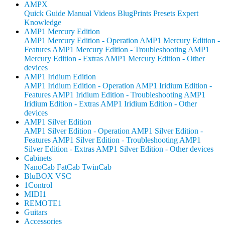
AMPX
Quick Guide
Manual
Videos
BlugPrints
Presets
Expert
Knowledge
AMP1 Mercury Edition
AMP1 Mercury Edition - Operation
AMP1 Mercury Edition -
Features
AMP1 Mercury Edition - Troubleshooting
AMP1
Mercury Edition - Extras
AMP1 Mercury Edition - Other
devices
AMP1 Iridium Edition
AMP1 Iridium Edition - Operation
AMP1 Iridium Edition -
Features
AMP1 Iridium Edition - Troubleshooting
AMP1
Iridium Edition - Extras
AMP1 Iridium Edition - Other
devices
AMP1 Silver Edition
AMP1 Silver Edition - Operation
AMP1 Silver Edition -
Features
AMP1 Silver Edition - Troubleshooting
AMP1
Silver Edition - Extras
AMP1 Silver Edition - Other devices
Cabinets
NanoCab
FatCab
TwinCab
BluBOX VSC
1Control
MIDI1
REMOTE1
Guitars
Accessories