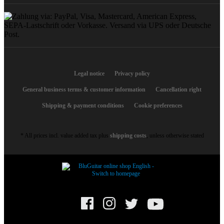
Legal notice
Privacy policy
General business terms & customer information
Cancellation right
Shipping & payment conditions
Cookie preferences
* All prices incl. value added tax plus
shipping costs
, unless otherwise stated