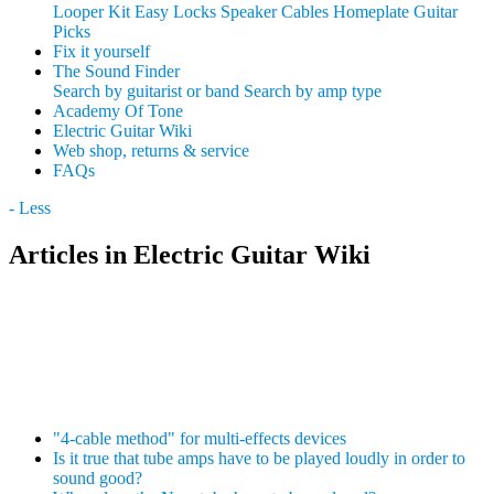
Looper Kit
Easy Locks
Speaker Cables
Homeplate Guitar
Picks
Fix it yourself
The Sound Finder
Search by guitarist or band
Search by amp type
Academy Of Tone
Electric Guitar Wiki
Web shop, returns & service
FAQs
- Less
Articles in Electric Guitar Wiki
"4-cable method" for multi-effects devices
Is it true that tube amps have to be played loudly in order to
sound good?