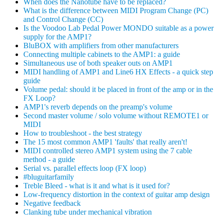
When does the Nanotube have to be replaced?
What is the difference between MIDI Program Change (PC)
and Control Change (CC)
Is the Voodoo Lab Pedal Power MONDO suitable as a power
supply for the AMP1?
BluBOX with amplifiers from other manufacturers
Connecting multiple cabinets to the AMP1: a guide
Simultaneous use of both speaker outs on AMP1
MIDI handling of AMP1 and Line6 HX Effects - a quick step
guide
Volume pedal: should it be placed in front of the amp or in the
FX Loop?
AMP1's reverb depends on the preamp's volume
Second master volume / solo volume without REMOTE1 or
MIDI
How to troubleshoot - the best strategy
The 15 most common AMP1 'faults' that really aren't!
MIDI controlled stereo AMP1 system using the 7 cable
method - a guide
Serial vs. parallel effects loop (FX loop)
#bluguitarfamily
Treble Bleed - what is it and what is it used for?
Low-frequency distortion in the context of guitar amp design
Negative feedback
Clanking tube under mechanical vibration