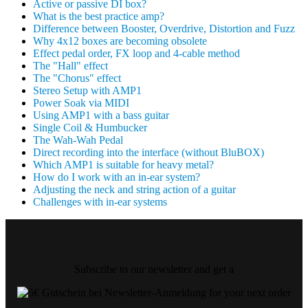
Active or passive DI box?
What is the best practice amp?
Difference between Booster, Overdrive, Distortion and Fuzz
Why 4x12 boxes are becoming obsolete
Effect pedal order, FX loop and 4-cable method
The "Hall" effect
The "Chorus" effect
Stereo Setup with AMP1
Power Soak via MIDI
Using AMP1 with a bass guitar
Single Coil & Humbucker
The Wah-Wah Pedal
Direct recording into the interface (without BluBOX)
Which AMP1 is suitable for heavy metal?
How do I work with an in-ear system?
Adjusting the neck and string action of a guitar
Challenges with in-ear systems
Subscribe to our newsletter and get a
for your next order