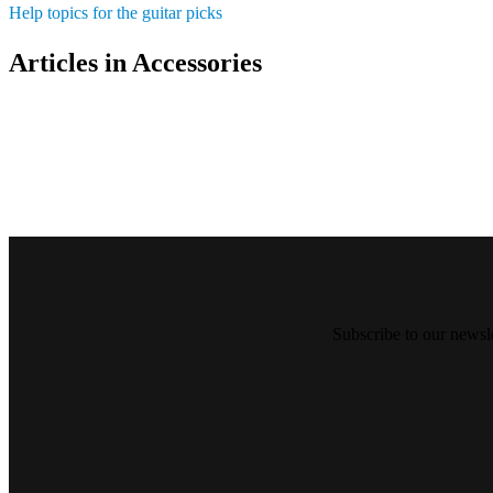
Help topics for the guitar picks
Articles in Accessories
Subscribe to our newsl