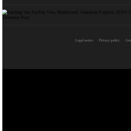
Legal notice
Privacy policy
Gen