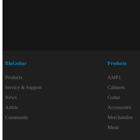
BluGuitar
Products
Products
AMP1
Service & Support
Cabinets
News
Guitar
Artists
Accessories
Community
Merchandise
Music