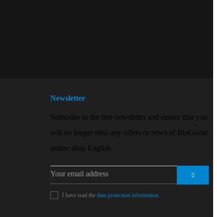
Newsletter
Subscribe to the free newsletter and ensure that you
will no longer miss any offers or news of BluGuitar
online shop English.
I have read the
data protection information
.