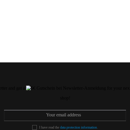
etter and get a
for your next
shop!
I have read the
data protection information
.