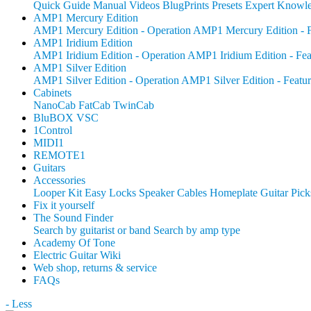
Quick Guide
Manual
Videos
BlugPrints
Presets
Expert Knowl
AMP1 Mercury Edition
AMP1 Mercury Edition - Operation
AMP1 Mercury Edition - F
AMP1 Iridium Edition
AMP1 Iridium Edition - Operation
AMP1 Iridium Edition - Fea
AMP1 Silver Edition
AMP1 Silver Edition - Operation
AMP1 Silver Edition - Featur
Cabinets
NanoCab
FatCab
TwinCab
BluBOX VSC
1Control
MIDI1
REMOTE1
Guitars
Accessories
Looper Kit
Easy Locks
Speaker Cables
Homeplate Guitar Pick
Fix it yourself
The Sound Finder
Search by guitarist or band
Search by amp type
Academy Of Tone
Electric Guitar Wiki
Web shop, returns & service
FAQs
- Less