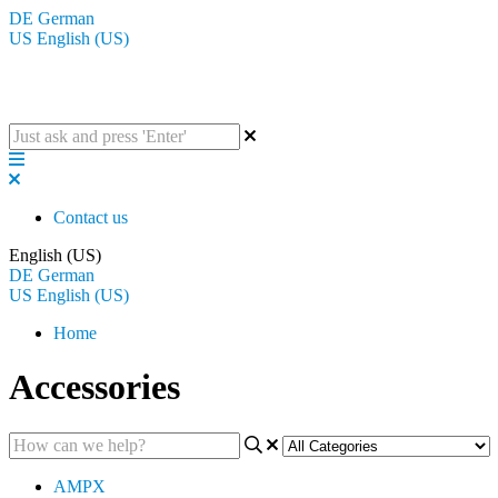
DE
German
US
English (US)
The BluGuitar Knowledge Base
Contact us
English (US)
DE
German
US
English (US)
Home
Accessories
AMPX