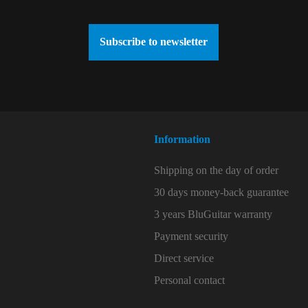
Subscribe to newsletter
Information
Shipping on the day of order
30 days money-back guarantee
3 years BluGuitar warranty
Payment security
Direct service
Personal contact