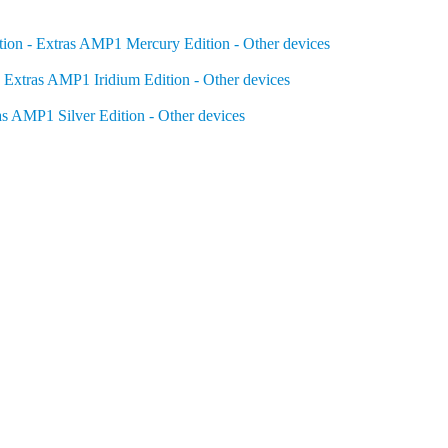
on - Extras
AMP1 Mercury Edition - Other devices
 Extras
AMP1 Iridium Edition - Other devices
as
AMP1 Silver Edition - Other devices