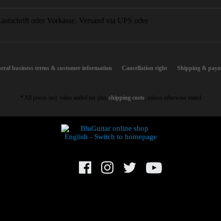
eral business terms & customer information
Cancellation right
Shipping & paym
* All prices incl. value added tax plus
shipping costs
, unless otherwise stated
© BluGuitar GmbH 2021. All rights reserved.