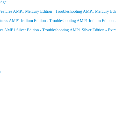
edge
eatures
AMP1 Mercury Edition - Troubleshooting
AMP1 Mercury Editi
tures
AMP1 Iridium Edition - Troubleshooting
AMP1 Iridium Edition -
es
AMP1 Silver Edition - Troubleshooting
AMP1 Silver Edition - Extr
s