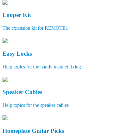
Looper Kit
The extension kit for REMOTE1
Easy Locks
Help topics for the handy magnet fixing
Speaker Cables
Help topics for the speaker cables
Homeplate Guitar Picks