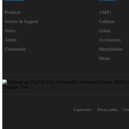
Products
AMP1
Service & Support
Cabinets
News
Guitar
Artists
Accessories
Community
Merchandise
Music
Legal notice
Privacy policy
Gen