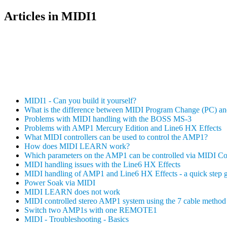
Articles in MIDI1
MIDI1 - Can you build it yourself?
What is the difference between MIDI Program Change (PC) a
Problems with MIDI handling with the BOSS MS-3
Problems with AMP1 Mercury Edition and Line6 HX Effects
What MIDI controllers can be used to control the AMP1?
How does MIDI LEARN work?
Which parameters on the AMP1 can be controlled via MIDI C
MIDI handling issues with the Line6 HX Effects
MIDI handling of AMP1 and Line6 HX Effects - a quick step 
Power Soak via MIDI
MIDI LEARN does not work
MIDI controlled stereo AMP1 system using the 7 cable method 
Switch two AMP1s with one REMOTE1
MIDI - Troubleshooting - Basics