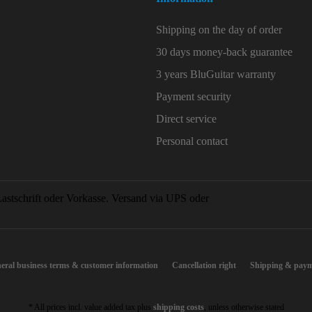
Shipping on the day of order
30 days money-back guarantee
3 years BluGuitar warranty
Payment security
Direct service
Personal contact
eral business terms & customer information
Cancellation right
Shipping & paym
* All prices incl. value added tax plus
shipping costs
, unless otherwise stated