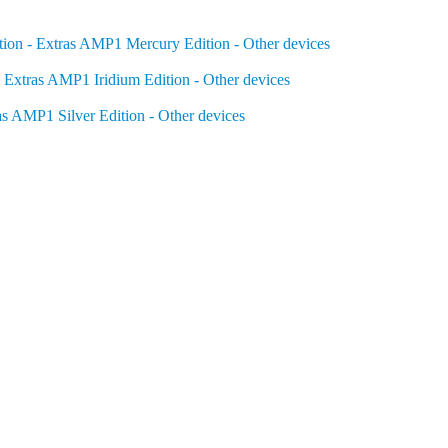
on - Extras
AMP1 Mercury Edition - Other devices
 Extras
AMP1 Iridium Edition - Other devices
as
AMP1 Silver Edition - Other devices