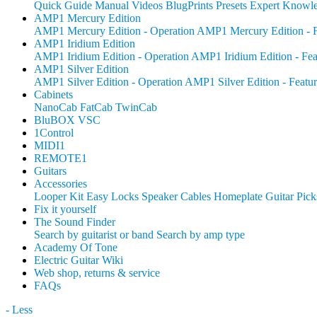
Quick Guide
Manual
Videos
BlugPrints
Presets
Expert Knowl
AMP1 Mercury Edition
AMP1 Mercury Edition - Operation
AMP1 Mercury Edition - F
AMP1 Iridium Edition
AMP1 Iridium Edition - Operation
AMP1 Iridium Edition - Fea
AMP1 Silver Edition
AMP1 Silver Edition - Operation
AMP1 Silver Edition - Featur
Cabinets
NanoCab
FatCab
TwinCab
BluBOX VSC
1Control
MIDI1
REMOTE1
Guitars
Accessories
Looper Kit
Easy Locks
Speaker Cables
Homeplate Guitar Pick
Fix it yourself
The Sound Finder
Search by guitarist or band
Search by amp type
Academy Of Tone
Electric Guitar Wiki
Web shop, returns & service
FAQs
- Less