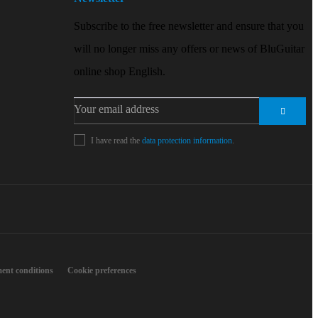
Subscribe to the free newsletter and ensure that you
will no longer miss any offers or news of BluGuitar
online shop English.
I have read the
data protection information
.
ent conditions
Cookie preferences