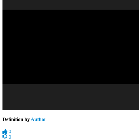
Definition by
Author
0
0