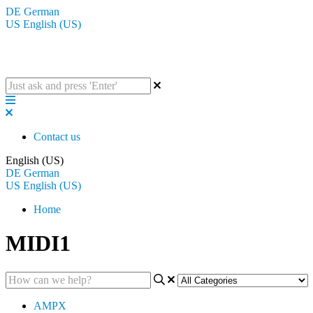
DE
German
US
English (US)
The BluGuitar Knowledge Base
Contact us
English (US)
DE
German
US
English (US)
Home
MIDI1
AMPX