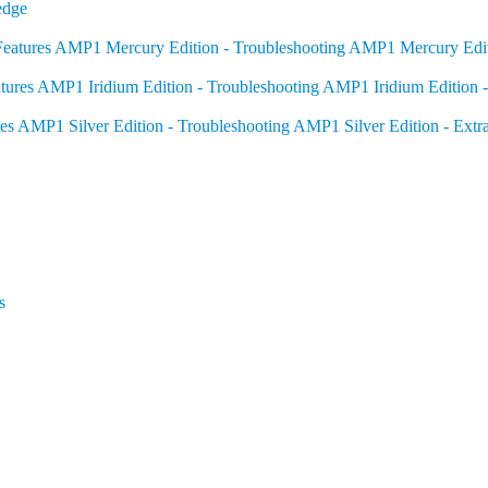
edge
eatures
AMP1 Mercury Edition - Troubleshooting
AMP1 Mercury Editi
tures
AMP1 Iridium Edition - Troubleshooting
AMP1 Iridium Edition -
es
AMP1 Silver Edition - Troubleshooting
AMP1 Silver Edition - Extr
s