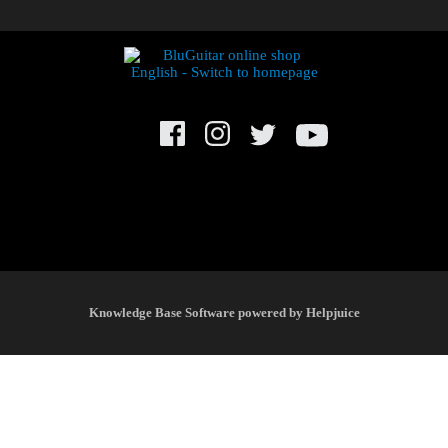
© BluGuitar GmbH 2021. All rights reserved.
Knowledge Base Software powered by Helpjuice