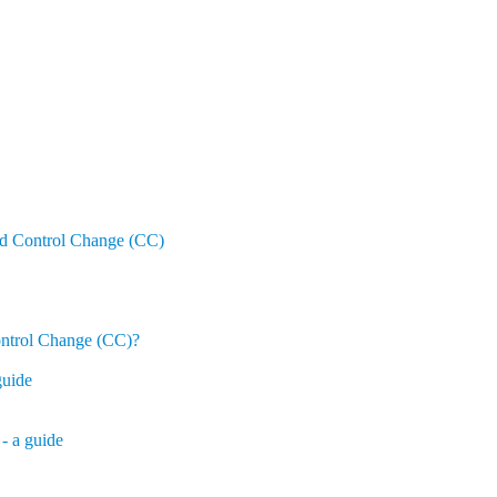
nd Control Change (CC)
ontrol Change (CC)?
guide
- a guide