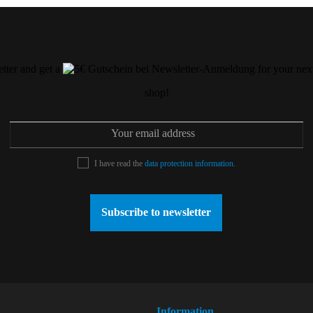
etter and get a
for your next
shop!
I have read the
data protection information
.
Subscribe to newsletter
Information